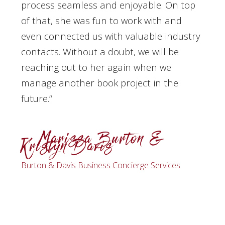
process seamless and enjoyable. On top
of that, she was fun to work with and
even connected us with valuable industry
contacts. Without a doubt, we will be
reaching out to her again when we
manage another book project in the
future.​
“
– Marissa Burton &
Kristyn Davis
Burton & Davis Business Concierge Services