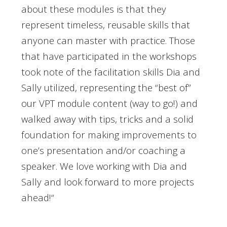
about these modules is that they
represent timeless, reusable skills that
anyone can master with practice. Those
that have participated in the workshops
took note of the facilitation skills Dia and
Sally utilized, representing the “best of”
our VPT module content (way to go!) and
walked away with tips, tricks and a solid
foundation for making improvements to
one’s presentation and/or coaching a
speaker. We love working with Dia and
Sally and look forward to more projects
ahead!
“