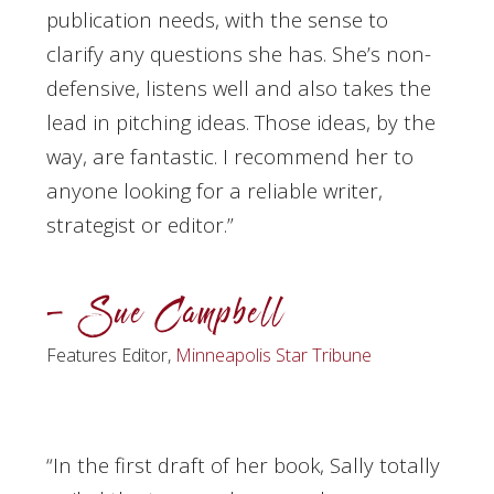
publication needs, with the sense to
clarify any questions she has. She’s non-
defensive, listens well and also takes the
lead in pitching ideas. Those ideas, by the
way, are fantastic. I recommend her to
anyone looking for a reliable writer,
strategist or editor.”
– Sue Campbell
Features Editor,
Minneapolis Star Tribune
“In the first draft of her book, Sally totally