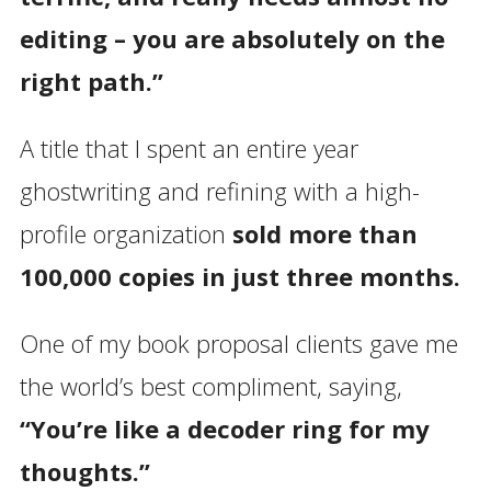
editing – you are absolutely on the
right path.”
A title that I spent an entire year
ghostwriting and refining with a high-
profile organization
sold more than
100,000 copies in just three months.
One of my book proposal clients gave me
the world’s best compliment, saying,
“You’re like a decoder ring for my
thoughts.”