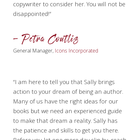
copywriter to consider her. You will not be
disappointed!
“
– Petra Coutlis
General Manager,
Icons Incorporated
“I am here to tell you that Sally brings
action to your dream of being an author.
Many of us have the right ideas for our
books but we need an experienced guide
to make that dream a reality. Sally has
the patience and skills to get you there.
Before you let one more day slip by, reach