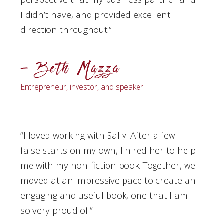
I didn’t have, and provided excellent
direction throughout.
“
– Beth Mazza
Entrepreneur, investor, and speaker
“I loved working with Sally. After a few
false starts on my own, I hired her to help
me with my non-fiction book. Together, we
moved at an impressive pace to create an
engaging and useful book, one that I am
so very proud of.
“