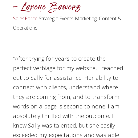
– Lorene Bowers
SalesForce
Strategic Events Marketing, Content &
Operations
“After trying for years to create the
perfect verbiage for my website, I reached
out to Sally for assistance. Her ability to
connect with clients, understand where
they are coming from, and to transform
words on a page is second to none. I am
absolutely thrilled with the outcome. I
knew Sally was talented, but she easily
exceeded my expectations and was able