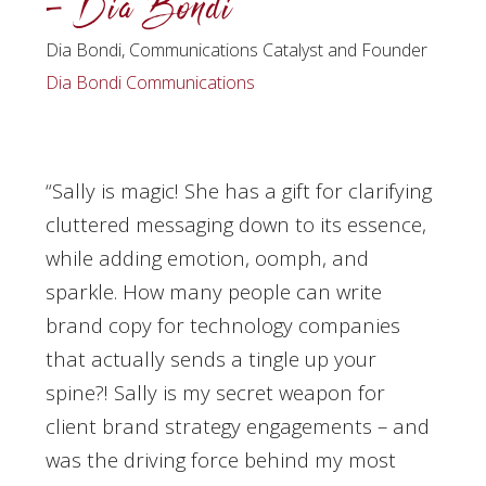
– Dia Bondi
Dia Bondi, Communications Catalyst and Founder
Dia Bondi Communications
“Sally is magic! She has a gift for clarifying
cluttered messaging down to its essence,
while adding emotion, oomph, and
sparkle. How many people can write
brand copy for technology companies
that actually sends a tingle up your
spine?! Sally is my secret weapon for
client brand strategy engagements – and
was the driving force behind my most