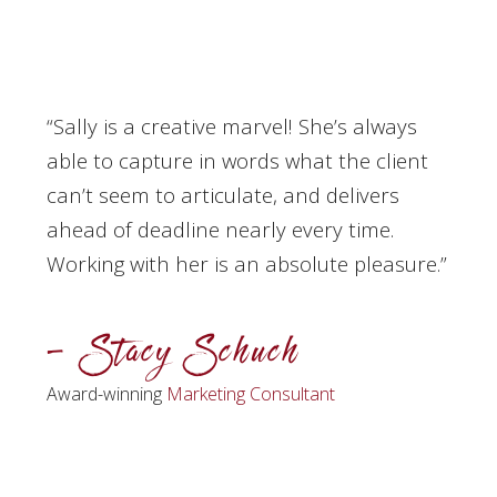
“Sally is a creative marvel! She’s always
able to capture in words what the client
can’t seem to articulate, and delivers
ahead of deadline nearly every time.
Working with her is an absolute pleasure.”
– Stacy Schuch
Award-winning
Marketing Consultant