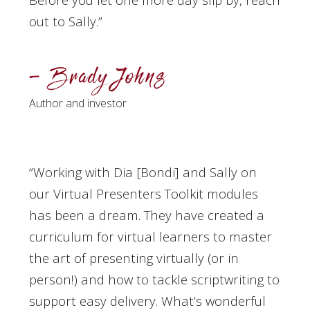
out to Sally
.”
– Brady Johns
Author and investor
“Working with Dia [Bondi] and Sally on
our Virtual Presenters Toolkit modules
has been a dream. They have created a
curriculum for virtual learners to master
the art of presenting virtually (or in
person!) and how to tackle scriptwriting to
support easy delivery. What’s wonderful