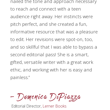
nailed the tone and approach necessary
to reach and connect with a teen
audience right away. Her instincts were
pitch perfect, and she created a fun,
informative resource that was a pleasure
to edit. Her revisions were spot-on, too,
and so skillful that I was able to bypass a
second editorial pass! She is a smart,
gifted, versatile writer with a great work
ethic, and working with her is easy and
painless.”
– Domenica DiPiazza
Editorial Director,
Lerner Books