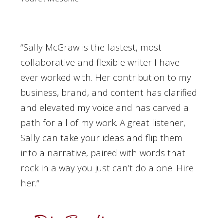
“Sally McGraw is the fastest, most
collaborative and flexible writer I have
ever worked with. Her contribution to my
business, brand, and content has clarified
and elevated my voice and has carved a
path for all of my work. A great listener,
Sally can take your ideas and flip them
into a narrative, paired with words that
rock in a way you just can’t do alone. Hire
her.
“