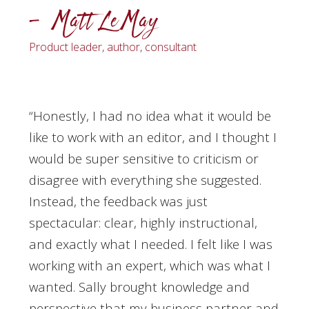
– Matt LeMay
Product leader, author, consultant
“Honestly, I had no idea what it would be
like to work with an editor, and I thought I
would be super sensitive to criticism or
disagree with everything she suggested.
Instead, the feedback was just
spectacular: clear, highly instructional,
and exactly what I needed. I felt like I was
working with an expert, which was what I
wanted. Sally brought knowledge and
perspective that my business partner and