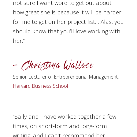
not sure I want word to get out about
how great she is because it will be harder
for me to get on her project list… Alas, you
should know that you’ll love working with
her.
“
– Christina Wallace
Senior Lecturer of Entrepreneurial Management,
Harvard Business School
“Sally and I have worked together a few
times, on short-form and long-form
writing, and I can’t recommend her