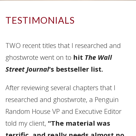
TESTIMONIALS
–
TWO recent titles that I researched and
ghostwrote went on to
hit
The Wall
Street Journal
‘s bestseller list.
After reviewing several chapters that I
researched and ghostwrote, a Penguin
Random House VP and Executive Editor
told my client,
“The material was
terrific, and really needs almost no