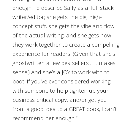
enough. I’d describe Sally as a ‘full stack’
writer/editor; she gets the big, high-
concept stuff, she gets the vibe and flow
of the actual writing, and she gets how
they work together to create a compelling
experience for readers. (Given that she’s
ghostwritten a few bestsellers… it makes
sense.) And she’s a JOY to work with to
boot. If you’ve ever considered working
with someone to help tighten up your
business-critical copy, and/or get you
from a good idea to a GREAT book, I can’t
recommend her enough.
“