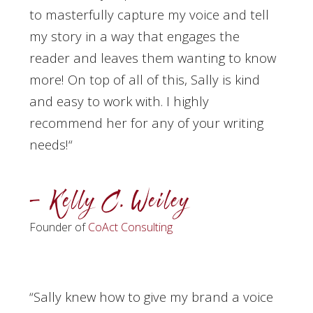
to masterfully capture my voice and tell
my story in a way that engages the
reader and leaves them wanting to know
more! On top of all of this, Sally is kind
and easy to work with. I highly
recommend her for any of your writing
needs!
“
– Kelly C. Weiley
Founder of
CoAct Consulting
“Sally knew how to give my brand a voice