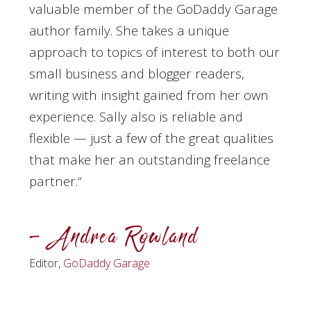
valuable member of the GoDaddy Garage
author family. She takes a unique
approach to topics of interest to both our
small business and blogger readers,
writing with insight gained from her own
experience. Sally also is reliable and
flexible — just a few of the great qualities
that make her an outstanding freelance
partner.
“
– Andrea Rowland
Editor,
GoDaddy Garage