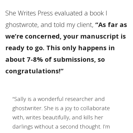
She Writes Press evaluated a book I
ghostwrote, and told my client,
“As far as
we’re concerned, your manuscript is
ready to go. This only happens in
about 7-8% of submissions, so
congratulations!”
“Sally is a wonderful researcher and
ghostwriter. She is a joy to collaborate
with, writes beautifully, and kills her
darlings without a second thought. I’m