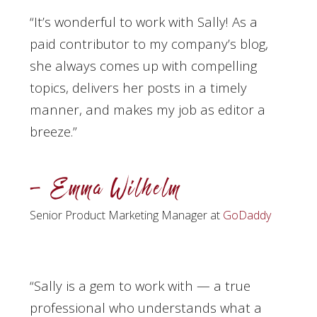
“It’s wonderful to work with Sally! As a
paid contributor to my company’s blog,
she always comes up with compelling
topics, delivers her posts in a timely
manner, and makes my job as editor a
breeze.”
– Emma Wilhelm
Senior Product Marketing Manager at
GoDaddy
“
Sally is a gem to work with — a true
professional who understands what a