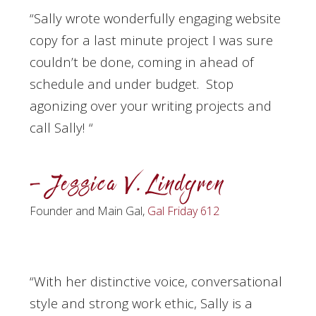
“Sally wrote wonderfully engaging website
copy for a last minute project I was sure
couldn’t be done, coming in ahead of
schedule and under budget. Stop
agonizing over your writing projects and
call Sally!
“
– Jessica V. Lindgren
Founder and Main Gal,
Gal Friday 612
“With her distinctive voice, conversational
style and strong work ethic, Sally is a