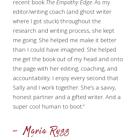
recent book
The Empathy Edge
. As my
editor/writing coach (and ghost writer
where I got stuck) throughout the
research and writing process, she kept
me going. She helped me make it better
than I could have imagined. She helped
me get the book out of my head and onto
the page with her editing, coaching, and
accountability. I enjoy every second that
Sally and I work together. She’s a savvy,
honest partner and a gifted writer. And a
super cool human to boot.
“
– Maria Ross