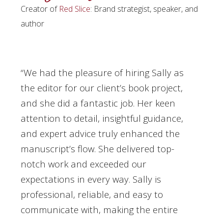
Creator of
Red Slice
: Brand strategist, speaker, and
author
“We had the pleasure of hiring Sally as
the editor for our client’s book project,
and she did a fantastic job. Her keen
attention to detail, insightful guidance,
and expert advice truly enhanced the
manuscript’s flow. She delivered top-
notch work and exceeded our
expectations in every way. Sally is
professional, reliable, and easy to
communicate with, making the entire