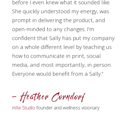
before I even knew what it sounded like.
She quickly understood my energy, was
prompt in delivering the product, and
open-minded to any changes. I’m
confident that Sally has put my company
on a whole different level by teaching us
how to communicate in print, social
media, and most importantly, in person.
Everyone would benefit from a Sally.
“
– Heather Corndorf
mXe Studio
founder and wellness visionary