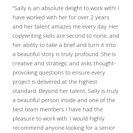
“Sally is an absolute delight to work with! I
have worked with her for over 2 years
and her talent amazes me every day. Her
copywriting skills are second to none, and
her ability to take a brief and turn it into
a beautiful story is truly profound. She is
creative and strategic and asks thought-
provoking questions to ensure every
project is delivered at the highest
standard. Beyond her talent, Sally is truly
a beautiful person inside and one of the
best team members I have had the
pleasure to work with. I would highly
recommend anyone looking for a senior