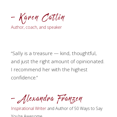
– Karen Catlin
Author, coach, and speaker
“Sally
is a treasure — kind, thoughtful,
and just the right amount of opinionated.
I recommend her with the highest
confidence.”
– Alexandra Franzen
Inspirational Writer
and Author of 50 Ways to Say
You’re Awesome