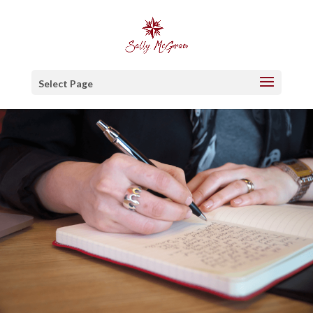
Select Page